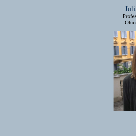
Jul
Profe
Ohio